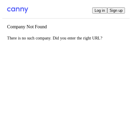
Log in
Sign up
Company Not Found
There is no such company. Did you enter the right URL?